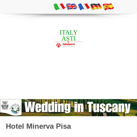
ITALY
ASTI
Hotel Minerva Pisa